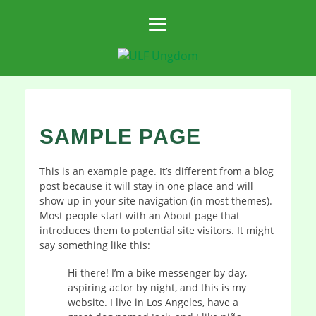
SAMPLE PAGE
This is an example page. It’s different from a blog
post because it will stay in one place and will
show up in your site navigation (in most themes).
Most people start with an About page that
introduces them to potential site visitors. It might
say something like this:
Hi there! I’m a bike messenger by day,
aspiring actor by night, and this is my
website. I live in Los Angeles, have a