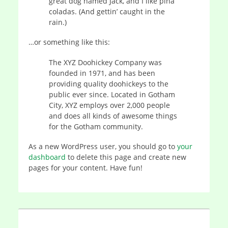
great dog named Jack, and I like piña
coladas. (And gettin’ caught in the
rain.)
…or something like this:
The XYZ Doohickey Company was
founded in 1971, and has been
providing quality doohickeys to the
public ever since. Located in Gotham
City, XYZ employs over 2,000 people
and does all kinds of awesome things
for the Gotham community.
As a new WordPress user, you should go to
your
dashboard
to delete this page and create new
pages for your content. Have fun!